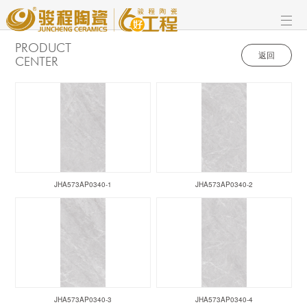
PRODUCT
返回
CENTER
JHA573AP0340-1
JHA573AP0340-2
JHA573AP0340-3
JHA573AP0340-4